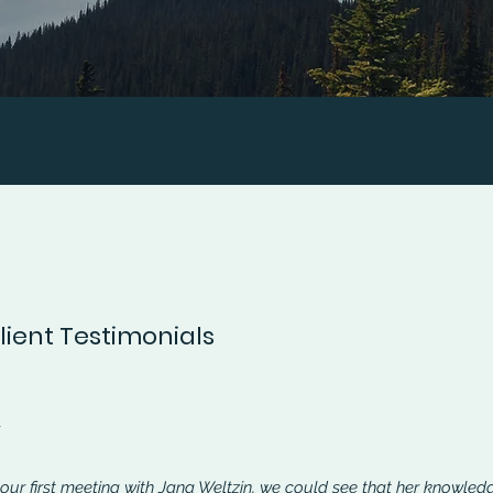
ient Testimonials
n
 our first meeting with Jana Weltzin, we could see that her knowled