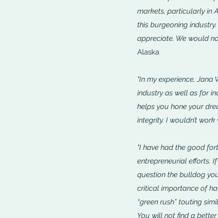
markets, particularly in
this burgeoning industry.
appreciate. We would not
Alaska
"In my experience, Jana 
industry as well as for in
helps you hone your drea
integrity. I wouldn’t work
"I have had the good fort
entrepreneurial efforts. 
question the bulldog you
critical importance of h
“green rush” touting sim
You will not find a better 