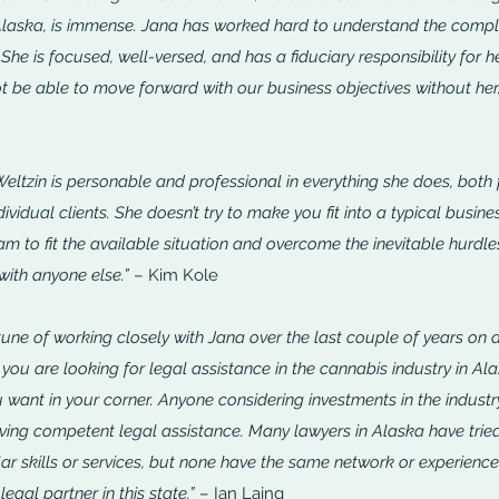
 Alaska, is immense. Jana has worked hard to understand the compl
 She is focused, well-versed, and has a fiduciary responsibility for h
 be able to move forward with our business objectives without her.
Weltzin is personable and professional in everything she does, both 
dividual clients. She doesn’t try to make you fit into a typical busine
m to fit the available situation and overcome the inevitable hurdles
 with anyone else.”
– Kim Kole
une of working closely with Jana over the last couple of years on a 
If you are looking for legal assistance in the cannabis industry in Ala
 want in your corner.
Anyone considering investments in the industr
aving competent legal assistance. Many lawyers in Alaska have trie
ilar skills or services, but none have the same network or experienc
legal partner in this state.”
– Ian Laing