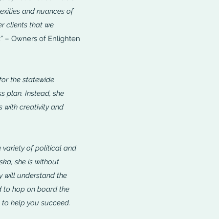
exities and nuances of
er clients that we
”
– Owners of Enlighten
for the statewide
ss plan. Instead, she
 with creativity and
variety of political and
ska, she is without
y will understand the
d to hop on board the
e to help you succeed.