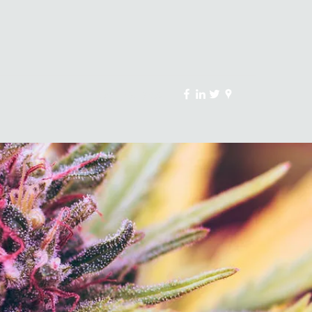
(907) 231-3750