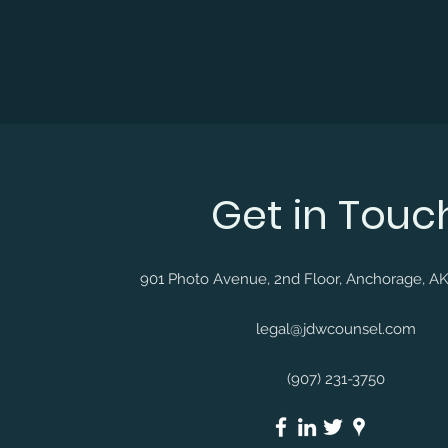
Get in Touc
901 Photo Avenue, 2nd Floor, Anchorage, A
legal@jdwcounsel.com
(907) 231-3750