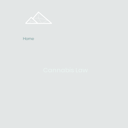
JDW Counsel
Aligned for Excellence
Home
Practice Areas
Meet The JDW Team
News
Cannabis Law
The use, sale and possession of cannabis in
the United States is still illegal under
federal law. However, some states have
created exemptions for medical cannabis
use, as well as decriminalized non-medical
cannabis use. JDW Counsel stays current