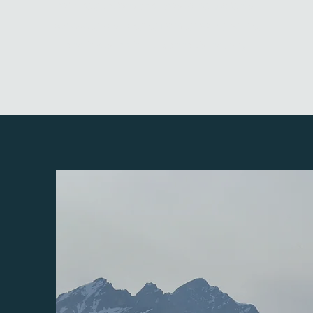
with regulations and laws to help clients
achieve goals ranging from growing, selling
and investing in the cannabis industry