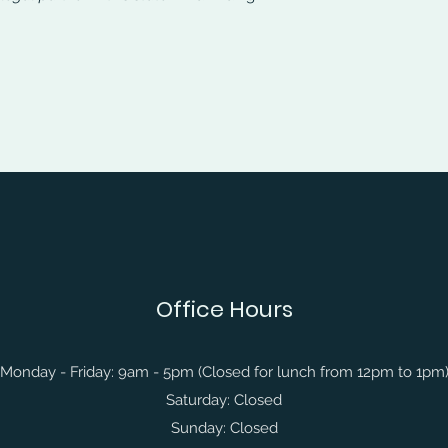
Office Hours
Monday - Friday: 9am - 5pm (Closed for lunch from 12pm to 1pm
Saturday: Closed
Sunday: Closed