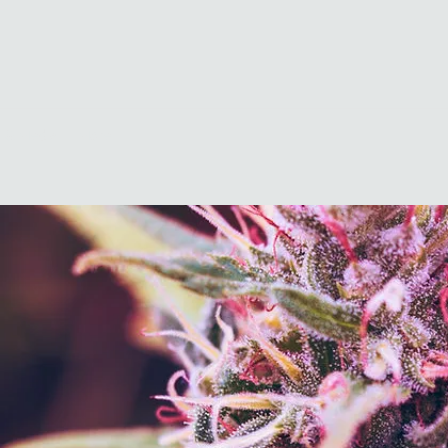
 & Media
More