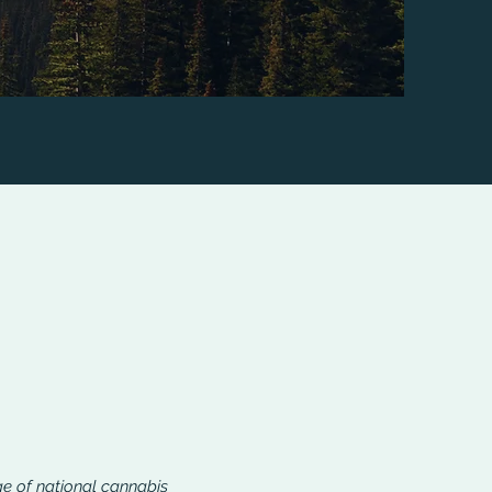
ge of national cannabis