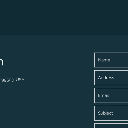
h
K 99503, USA