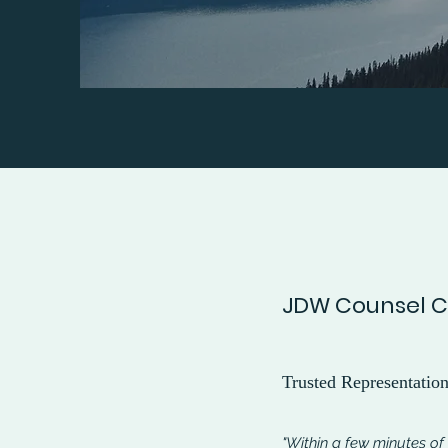
JDW Counsel Cl
Trusted Representatio
"Within a few minutes of