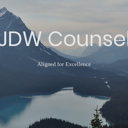
JDW Counse
Aligned for Excellence