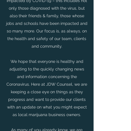
impacted by COVID-19 – this includes not
only those diagnosed with the virus, but
also their friends & family, those whose
jobs and schools have been impacted and
so many more. Our focus is, as always, on
the health and safety of our team, clients
and community.
We hope that everyone is healthy and
adjusting to the quickly changing news
and information concerning the
Coronavirus. Here at JDW Counsel, we are
keeping a close eye on things as they
progress and want to provide our clients
with an update on what you might expect
as local marijuana business owners.
As many of you already know, we are