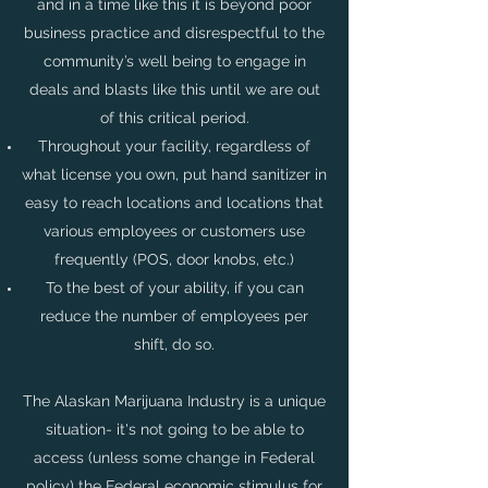
and in a time like this it is beyond poor
business practice and disrespectful to the
community’s well being to engage in
deals and blasts like this until we are out
of this critical period.
Throughout your facility, regardless of
what license you own, put hand sanitizer in
easy to reach locations and locations that
various employees or customers use
frequently (POS, door knobs, etc.)
To the best of your ability, if you can
reduce the number of employees per
shift, do so.
The Alaskan Marijuana Industry is a unique
situation- it's not going to be able to
access (unless some change in Federal
policy) the Federal economic stimulus for