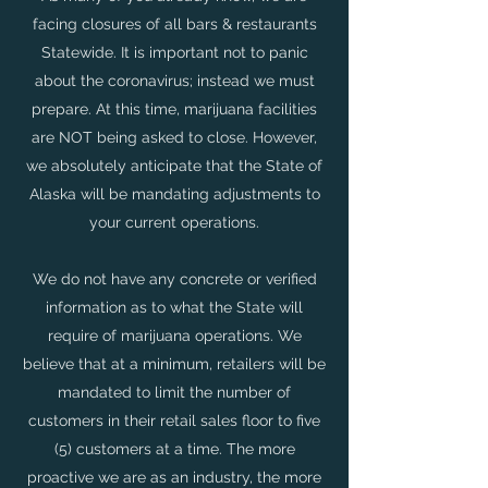
facing closures of all bars & restaurants
Statewide. It is important not to panic
about the coronavirus; instead we must
prepare. At this time, marijuana facilities
are NOT being asked to close. However,
we absolutely anticipate that the State of
Alaska will be mandating adjustments to
your current operations.
We do not have any concrete or verified
information as to what the State will
require of marijuana operations. We
believe that at a minimum, retailers will be
mandated to limit the number of
customers in their retail sales floor to five
(5) customers at a time. The more
proactive we are as an industry, the more