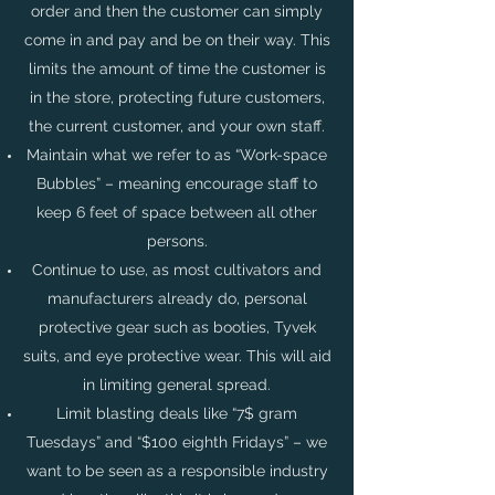
order and then the customer can simply
come in and pay and be on their way. This
limits the amount of time the customer is
in the store, protecting future customers,
the current customer, and your own staff.
Maintain what we refer to as “Work-space
Bubbles” – meaning encourage staff to
keep 6 feet of space between all other
persons.
Continue to use, as most cultivators and
manufacturers already do, personal
protective gear such as booties, Tyvek
suits, and eye protective wear. This will aid
in limiting general spread.
Limit blasting deals like “7$ gram
Tuesdays” and “$100 eighth Fridays” – we
want to be seen as a responsible industry