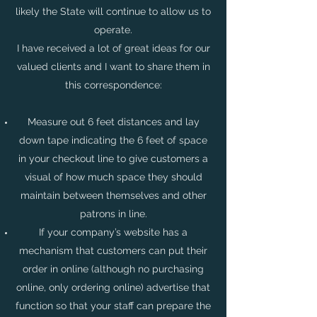
likely the State will continue to allow us to
operate.
I have received a lot of great ideas for our
valued clients and I want to share them in
this correspondence:
Measure out 6 feet distances and lay
down tape indicating the 6 feet of space
in your checkout line to give customers a
visual of how much space they should
maintain between themselves and other
patrons in line.
If your company’s website has a
mechanism that customers can put their
order in online (although no purchasing
online, only ordering online) advertise that
function so that your staff can prepare the