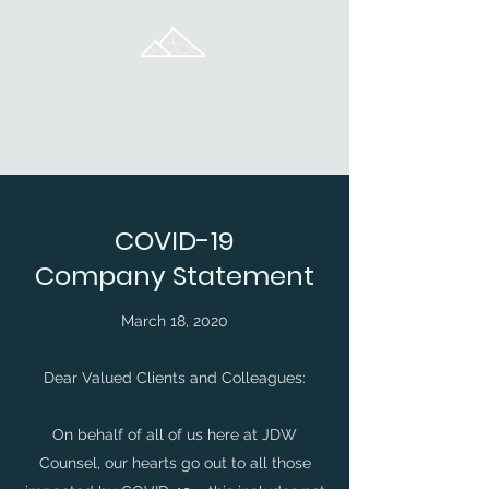
JDW Counsel
Aligned for Excellence
COVID-19
Company Statement
March 18, 2020
Dear Valued Clients and Colleagues:
On behalf of all of us here at JDW
Counsel, our hearts go out to all those